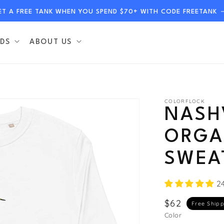
ET A FREE TANK WHEN YOU SPEND $70+ WITH CODE FREETANK
DS
ABOUT US
COLORFLOCK
NASH
ORGA
SWEA
2
Regular
$62
Free Ship
price
Color