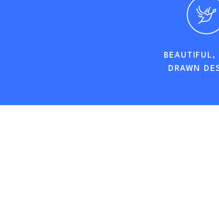
BEAUTIFUL,
DRAWN DE