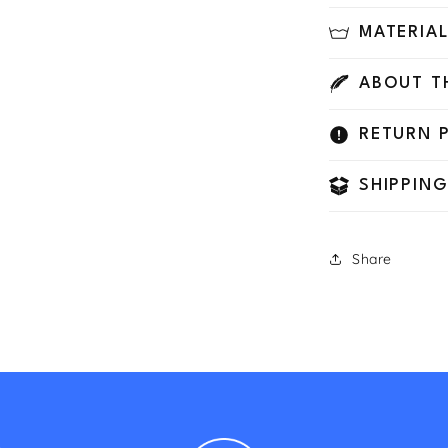
MATERIA
ABOUT T
RETURN 
SHIPPING
Share