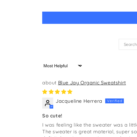
Sort by
Blue Jay Organic Sweatshirt
Jacqueline Herrera
So cute!
I was feeling like the sweater was a litt
The sweater is great material, super soft