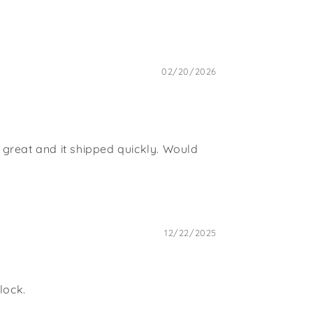
02/20/2026
is great and it shipped quickly. Would
12/22/2025
lock.