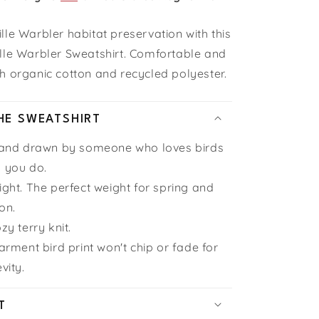
le Warbler habitat preservation with this
lle Warbler Sweatshirt. Comfortable and
h organic cotton and recycled polyester.
HE SWEATSHIRT
hand drawn by someone who loves birds
 you do.
ght. The perfect weight for spring and
on.
zy terry knit.
arment bird print won't chip or fade for
vity.
T